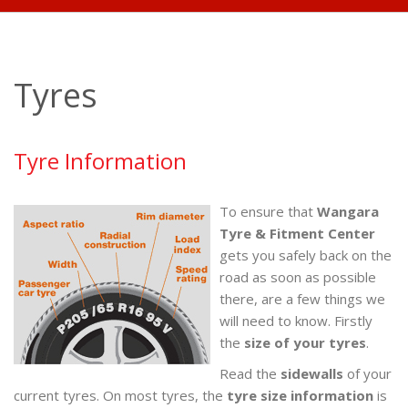
Tyres
Tyre Information
To ensure that
Wangara
Tyre & Fitment Center
gets you safely back on the
road as soon as possible
there, are a few things we
will need to know. Firstly
the
size of your tyres
.
Read the
sidewalls
of your
current tyres. On most tyres, the
tyre size information
is