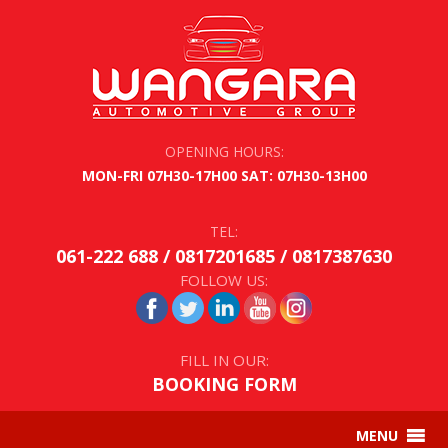
OPENING HOURS:
MON-FRI 07H30-17H00 SAT: 07H30-13H00
TEL:
061-222 688 / 0817201685 / 0817387630
FOLLOW US:
FILL IN OUR:
BOOKING FORM