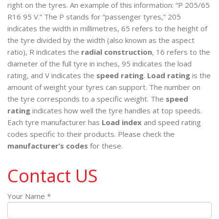
right on the tyres. An example of this information: “P 205/65
R16 95 V.” The P stands for “passenger tyres,” 205
indicates the width in millimetres, 65 refers to the height of
the tyre divided by the width (also known as the aspect
ratio), R indicates the
radial construction
, 16 refers to the
diameter of the full tyre in inches, 95 indicates the load
rating, and V indicates the
speed rating
.
Load rating
is the
amount of weight your tyres can support. The number on
the tyre corresponds to a specific weight. The
speed
rating
indicates how well the tyre handles at top speeds.
Each tyre manufacturer has
Load index
and speed rating
codes specific to their products. Please check the
manufacturer’s codes
for these.
Contact US
Your Name *