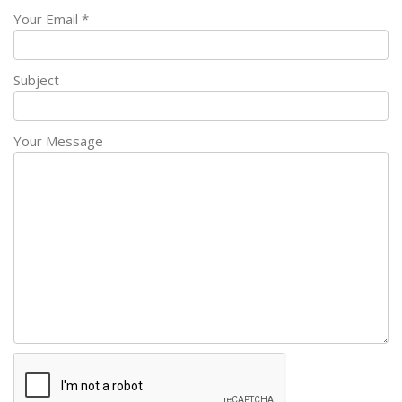
Your Email *
Subject
Your Message